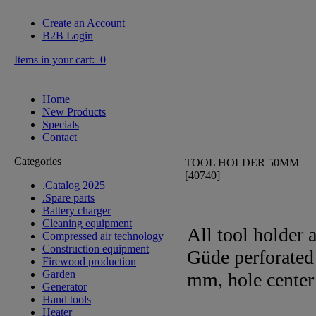
Create an Account
B2B Login
Items in your cart: 0
Home
New Products
Specials
Contact
Categories
TOOL HOLDER 50MM
[40740]
.Catalog 2025
.Spare parts
Battery charger
Cleaning equipment
All tool holder 
Compressed air technology
Construction equipment
Güde perforated
Firewood production
Garden
mm, hole center 
Generator
Hand tools
Heater