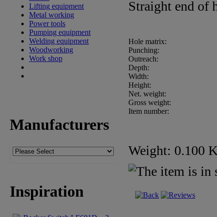
Straight end of
Lifting equipment
Metal working
Power tools
Pumping equipment
Welding equipment
Hole matrix:
Woodworking
Punching:
Work shop
Outreach:
Depth:
Width:
Height:
Net. weight:
Gross weight:
Item number:
Manufacturers
Weight: 0.100 
Inspiration