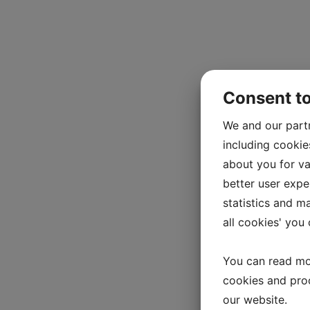
Consent t
We and our part
including cookie
about you for va
better user exper
statistics and m
all cookies' you
You can read mo
cookies and pro
our website.