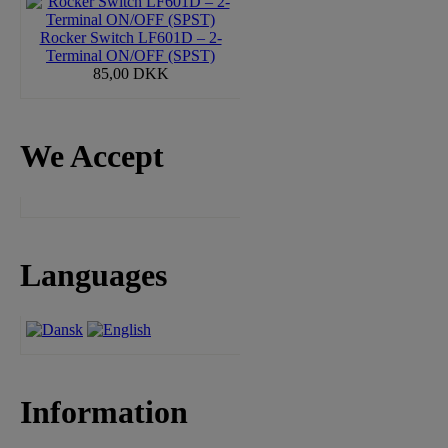
Rocker Switch LF601D – 2-
Terminal ON/OFF (SPST)
85,00 DKK
We Accept
Languages
Information