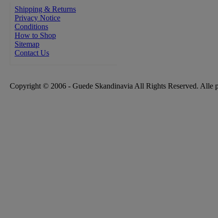
Shipping & Returns
Privacy Notice
Conditions
How to Shop
Sitemap
Contact Us
Copyright © 2006 - Guede Skandinavia All Rights Reserved. Alle 