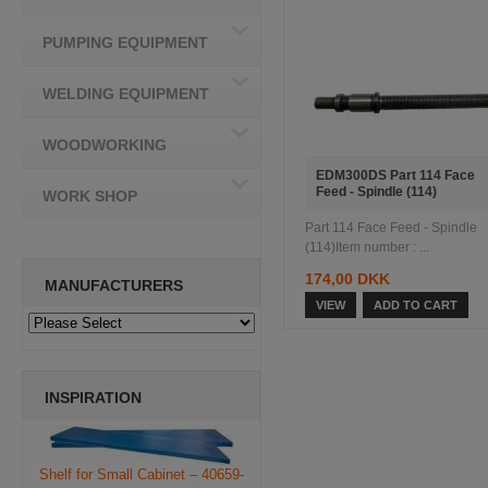
PUMPING EQUIPMENT
WELDING EQUIPMENT
WOODWORKING
EDM300DS Part 114 Face
Feed - Spindle (114)
WORK SHOP
Part 114 Face Feed - Spindle
(114)Item number : ...
174,00 DKK
MANUFACTURERS
VIEW
ADD TO CART
INSPIRATION
Shelf for Small Cabinet – 40659-