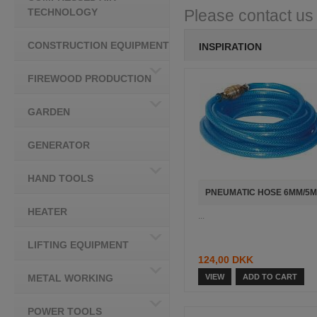
TECHNOLOGY
Please contact us i
CONSTRUCTION EQUIPMENT
INSPIRATION
FIREWOOD PRODUCTION
GARDEN
GENERATOR
HAND TOOLS
PNEUMATIC HOSE 6MM/5M
HEATER
...
LIFTING EQUIPMENT
124,00 DKK
METAL WORKING
VIEW
ADD TO CART
POWER TOOLS