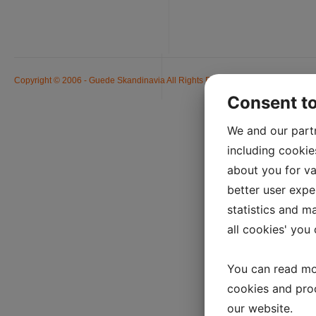
Copyright © 2006 - Guede Skandinavia All Rights Reserved. Alle priser er ink
Consent t
We and our part
including cookie
about you for va
better user exper
statistics and m
all cookies' you
You can read mo
cookies and pro
our website.