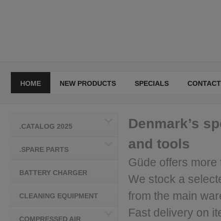
HOME
NEW PRODUCTS
SPECIALS
CONTACT
Denmark’s spe
.CATALOG 2025
and tools
.SPARE PARTS
Güde offers more 
BATTERY CHARGER
We stock a select
from the main wa
CLEANING EQUIPMENT
Fast delivery on it
COMPRESSED AIR