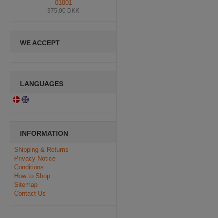
01001
375,00 DKK
WE ACCEPT
LANGUAGES
INFORMATION
Shipping & Returns
Privacy Notice
Conditions
How to Shop
Sitemap
Contact Us